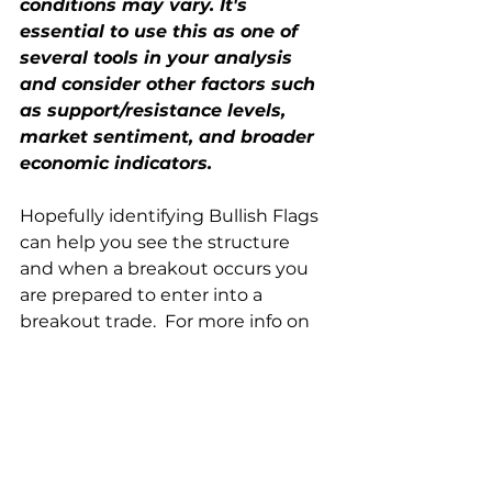
conditions may vary. It's 
essential to use this as one of 
several tools in your analysis 
and consider other factors such 
as support/resistance levels, 
market sentiment, and broader 
economic indicators.
Hopefully identifying Bullish Flags 
can help you see the structure 
and when a breakout occurs you 
are prepared to enter into a 
breakout trade.  For more info on 
breakout trades - check out this 
blog  
https://www.futuresnetworks.com/
post/breakout-trading-strategy
Trade Well at FNL!  