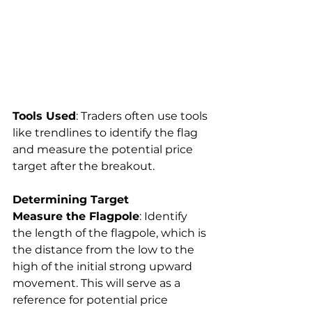
Tools Used
: Traders often use tools 
like trendlines to identify the flag 
and measure the potential price 
target after the breakout.
Determining Target
Measure the Flagpole
: Identify 
the length of the flagpole, which is 
the distance from the low to the 
high of the initial strong upward 
movement. This will serve as a 
reference for potential price 