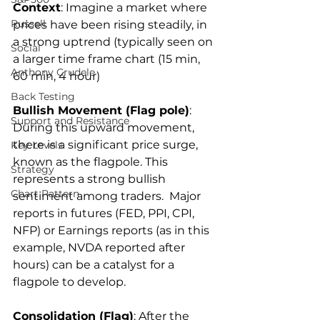
Context
: Imagine a market where 
Russell
prices have been rising steadily, in 
a strong uptrend (typically seen on 
Social
a larger time frame chart (15 min, 
Anthony Crudele
60 min, 4 hour)
Back Testing
Bullish Movement (Flag pole)
: 
Support and Resistance
During this upward movement, 
there is a significant price surge, 
Key Levels
known as the flagpole. This 
Strategy
represents a strong bullish 
Chart Pattern
sentiment among traders.  Major 
reports in futures (FED, PPI, CPI, 
NFP) or Earnings reports (as in this 
example, NVDA reported after 
hours) can be a catalyst for a 
flagpole to develop.
Consolidation (Flag)
: After the 