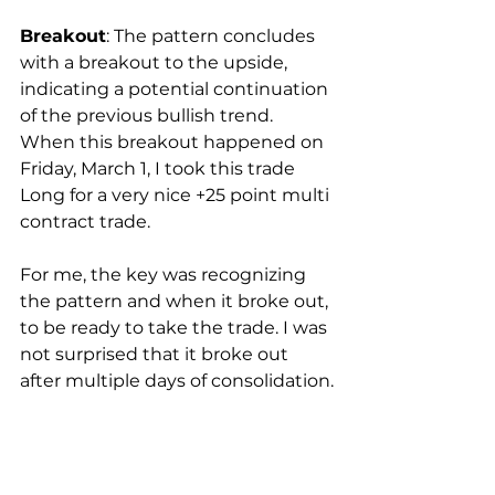
Breakout
: The pattern concludes 
with a breakout to the upside, 
indicating a potential continuation 
of the previous bullish trend.  
When this breakout happened on 
Friday, March 1, I took this trade 
Long for a very nice +25 point multi 
contract trade. 
For me, the key was recognizing 
the pattern and when it broke out, 
to be ready to take the trade. I was 
not surprised that it broke out 
after multiple days of consolidation.