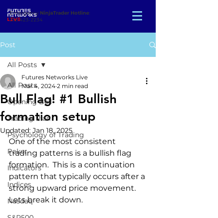
Emergency
NinjaTrader Hotline
:
312-423-2234
Post
All Posts
Futures Networks Live
All Posts
Mar 4, 2024
2 min read
Bull Flag! #1 Bullish
Opening Bell
formation setup
Trading Plan
Updated:
Jan 18, 2025
Psychology of Trading
One of the most consistent 
Poker
trading patterns is a bullish flag 
formation.  This is a continuation 
Indicators
pattern that typically occurs after a 
Indices
strong upward price movement. 
Lets break it down.
Nasdaq
S&P500