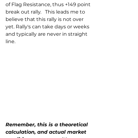
of Flag Resistance, thus +149 point 
break out rally.   This leads me to 
believe that this rally is not over 
yet. Rally's can take days or weeks 
and typically are never in straight 
line. 
Remember, this is a theoretical 
calculation, and actual market 