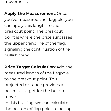
movement.
Apply the Measurement
: Once 
you've measured the flagpole, you 
can apply this length to the 
breakout point. The breakout 
point is where the price surpasses 
the upper trendline of the flag, 
signaling the continuation of the 
bullish trend.
Price Target Calculation
: Add the 
measured length of the flagpole 
to the breakout point. This 
projected distance provides a 
potential target for the bullish 
move.
In this bull flag, we can calculate 
the bottom of flag pole to the top 