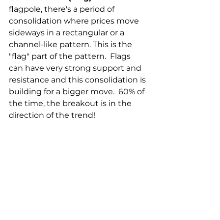
flagpole, there's a period of 
consolidation where prices move 
sideways in a rectangular or a 
channel-like pattern. This is the 
"flag" part of the pattern.  Flags 
can have very strong support and 
resistance and this consolidation is 
building for a bigger move.  60% of 
the time, the breakout is in the 
direction of the trend! 