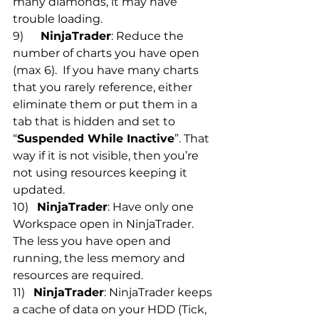
many diamonds, it may have 
trouble loading.
9)      
NinjaTrader
: Reduce the 
number of charts you have open 
(max 6).  If you have many charts 
that you rarely reference, either 
eliminate them or put them in a 
tab that is hidden and set to 
“
Suspended While Inactive
”. That 
way if it is not visible, then you’re 
not using resources keeping it 
updated.
10)   
NinjaTrader
: Have only one 
Workspace open in NinjaTrader. 
The less you have open and 
running, the less memory and 
resources are required.
11)   
NinjaTrader
: NinjaTrader keeps 
a cache of data on your HDD (Tick, 