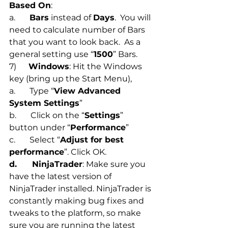
Based On
:  
a.       
Bars
 instead of 
Days
.  You will 
need to calculate number of Bars 
that you want to look back.  As a 
general setting use “
1500
” Bars.
7)      
Windows
: Hit the Windows 
key (bring up the Start Menu), 
a.       Type “
View Advanced 
System Settings
”
b.       Click on the “
Settings
” 
button under “
Performance
”
c.       Select “
Adjust for best 
performance
”. Click OK.
d.      NinjaTrader
: Make sure you 
have the latest version of 
NinjaTrader installed. NinjaTrader is 
constantly making bug fixes and 
tweaks to the platform, so make 
sure you are running the latest 