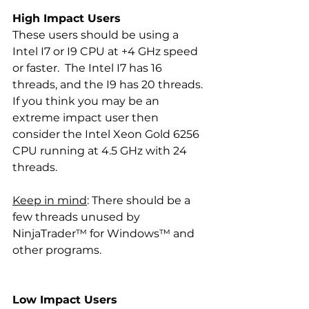
High Impact Users
These users should be using a  
Intel I7 or I9 CPU at +4 GHz speed 
or faster.  The Intel I7 has 16 
threads, and the I9 has 20 threads.  
If you think you may be an 
extreme impact user then 
consider the Intel Xeon Gold 6256 
CPU running at 4.5 GHz with 24 
threads. 
Keep in mind
: There should be a 
few threads unused by 
NinjaTrader™ for Windows™ and 
other programs.
Low Impact Users