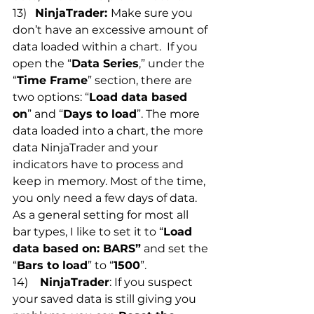
13)   
NinjaTrader: 
Make sure you 
don’t have an excessive amount of 
data loaded within a chart.  If you 
open the “
Data Series
,” under the 
“
Time Frame
” section, there are 
two options: “
Load data based 
on
” and “
Days to load
”. The more 
data loaded into a chart, the more 
data NinjaTrader and your 
indicators have to process and 
keep in memory. Most of the time, 
you only need a few days of data. 
As a general setting for most all 
bar types, I like to set it to “
Load 
data based on: BARS”
 and set the 
“
Bars to load
” to “
1500
”.
14)   
 NinjaTrader
: If you suspect 
your saved data is still giving you 