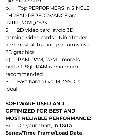
gleThread.html
b.       Top PERFORMERS in SINGLE 
THREAD PERFORMANCE are 
INTEL, 2021_0823
3)      2D video card; avoid 3D 
gaming video cards – NinjaTrader 
and most all trading platforms use 
2D graphics.
4)      RAM, RAM, RAM – more is 
better!  8gb RAM is minimum 
recommended 
5)      Fast hard drive; M.2 SSD is 
ideal
SOFTWARE USED AND 
OPTIMIZED FOR BEST AND 
MOST RELIABLE PERFORMANCE:
6)      On your chart, 
In Data 
Series/Time Frame/Load Data 