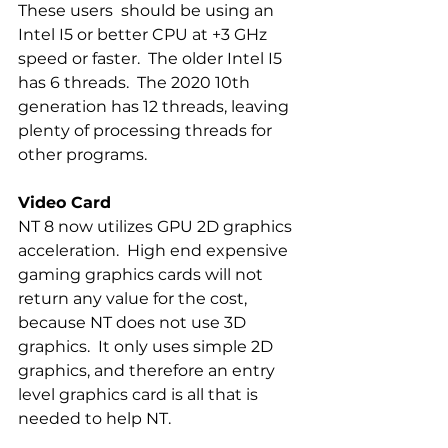
These users  should be using an  
Intel I5 or better CPU at +3 GHz 
speed or faster.  The older Intel I5 
has 6 threads.  The 2020 10th 
generation has 12 threads, leaving 
plenty of processing threads for 
other programs.
Video Card
NT 8 now utilizes GPU 2D graphics 
acceleration.  High end expensive 
gaming graphics cards will not 
return any value for the cost, 
because NT does not use 3D 
graphics.  It only uses simple 2D 
graphics, and therefore an entry 
level graphics card is all that is 
needed to help NT.  