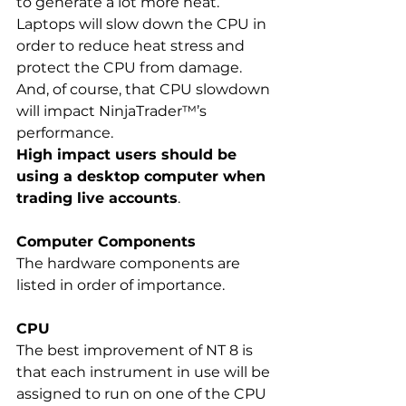
to generate a lot more heat. 
Laptops will slow down the CPU in 
order to reduce heat stress and 
protect the CPU from damage.  
And, of course, that CPU slowdown 
will impact NinjaTrader™’s 
performance.  
High impact users should be 
using a desktop computer when 
trading live accounts
.
Computer Components
The hardware components are 
listed in order of importance.  
CPU 
The best improvement of NT 8 is 
that each instrument in use will be 
assigned to run on one of the CPU 