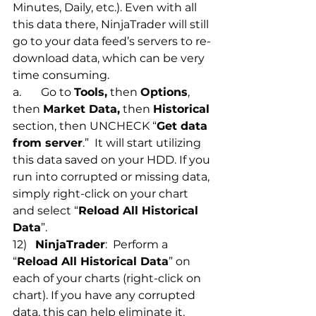
Minutes, Daily, etc.). Even with all 
this data there, NinjaTrader will still 
go to your data feed’s servers to re-
download data, which can be very 
time consuming. 
a.       Go to 
Tools,
 then 
Options
, 
then 
Market Data,
 then 
Historical
section, then UNCHECK “
Get data 
from server
.”  It will start utilizing 
this data saved on your HDD. If you 
run into corrupted or missing data, 
simply right-click on your chart 
and select “
Reload All Historical 
Data
”. 
12)   
NinjaTrader
:  Perform a 
“
Reload All Historical Data
” on 
each of your charts (right-click on 
chart). If you have any corrupted 
data, this can help eliminate it.