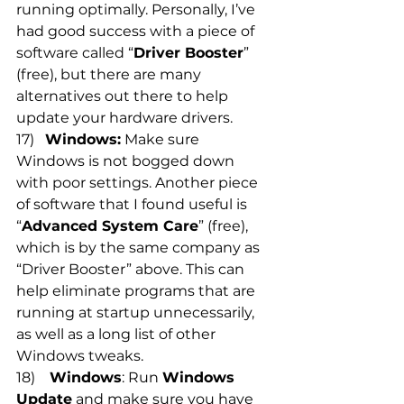
running optimally. Personally, I’ve 
had good success with a piece of 
software called “
Driver Booster
” 
(free), but there are many 
alternatives out there to help 
update your hardware drivers.
17)   
Windows:
 Make sure 
Windows is not bogged down 
with poor settings. Another piece 
of software that I found useful is 
“
Advanced System Care
” (free), 
which is by the same company as 
“Driver Booster” above. This can 
help eliminate programs that are 
running at startup unnecessarily, 
as well as a long list of other 
Windows tweaks.
18)    
Windows
: Run 
Windows 
Update
 and make sure you have 