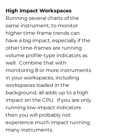
High Impact Workspaces 
Running several charts of the 
same instrument, to monitor 
higher time-frame trends can 
have a big impact, especially if the 
other time-frames are running 
volume profile-type indicators as 
well.  Combine that with 
monitoring 8 or more instruments 
in your workspaces, including 
workspaces loaded in the   
background, all adds up to a high 
impact on the CPU.  If you are only 
running low-impact indicators 
then you will probably not 
experience much impact running 
many instruments.