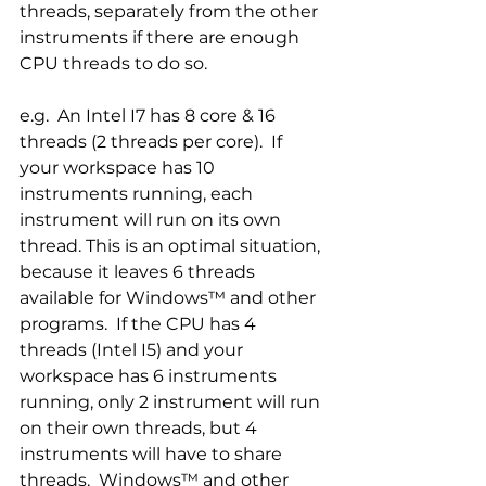
threads, separately from the other 
instruments if there are enough 
CPU threads to do so.  
e.g.  An Intel I7 has 8 core & 16 
threads (2 threads per core).  If 
your workspace has 10 
instruments running, each 
instrument will run on its own 
thread. This is an optimal situation, 
because it leaves 6 threads 
available for Windows™ and other 
programs.  If the CPU has 4 
threads (Intel I5) and your 
workspace has 6 instruments 
running, only 2 instrument will run 
on their own threads, but 4 
instruments will have to share 
threads.  Windows™ and other 