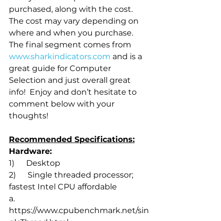
purchased, along with the cost. 
The cost may vary depending on 
where and when you purchase. 
The final segment comes from 
www.sharkindicators.com
 and is a 
great guide for Computer 
Selection and just overall great 
info!  Enjoy and don’t hesitate to 
comment below with your 
thoughts!
Recommended Specifications:
Hardware:
1)      Desktop 
2)      Single threaded processor; 
fastest Intel CPU affordable
a.       
https://www.cpubenchmark.net/sin