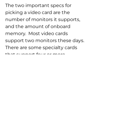
The two important specs for 
picking a video card are the 
number of monitors it supports, 
and the amount of onboard 
memory.  Most video cards 
support two monitors these days.  
There are some specialty cards 
that support four or more 
monitors.  A good guide for 
onboard video memory is 1 GB per 
monitor.  e.g. If the video card 
supports two monitors it should 
have 2 GB of memory.
Examples of Low-Cost, Entry-
Level Graphics Cards:
·         NVIDIA GeForce 650 thru 690
·         NVIDIA GeForce 750 thru 780