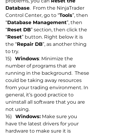
problems, you can 
Reset the 
Database
.  From the NinjaTrader 
Control Center, go to “
Tools
”, then 
“
Database Management
”, then 
“
Reset DB
” section, then click the 
“
Reset
” button. Right below it is 
the “
Repair DB
”, as another thing 
to try.
15)   
Windows
: Minimize the 
number of programs that are 
running in the background.  These 
could be taking away resources 
from your trading environment. In 
general, it’s good practice to 
uninstall all software that you are 
not using.
16)   
Windows:
 Make sure you 
have the latest drivers for your 
hardware to make sure it is 