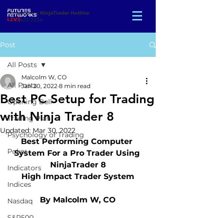
Emergency
NinjaTrader Hotline
:
312-423-2234
Post
All Posts
Malcolm W, CO
All Posts
Jan 20, 2022
8 min read
Best PC Setup for Trading
Opening Bell
with Ninja Trader 8
Trading Plan
Updated:
Mar 30, 2022
Psychology of Trading
Best Performing Computer 
Poker
System For a Pro Trader Using 
NinjaTrader 8
Indicators
High Impact Trader System
Indices
By Malcolm W, CO
Nasdaq
S&P500