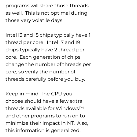
programs will share those threads 
as well.  This is not optimal during 
those very volatile days. 
Intel I3 and I5 chips typically have 1 
thread per core.  Intel I7 and I9 
chips typically have 2 thread per 
core.  Each generation of chips 
change the number of threads per 
core, so verify the number of 
threads carefully before you buy. 
Keep in mind:
 The CPU you 
choose should have a few extra 
threads available for Windows™ 
and other programs to run on to 
minimize their impact in NT.  Also, 
this information is generalized.