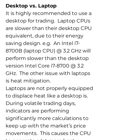
Desktop vs. Laptop
It is highly recommended to use a 
desktop for trading.  Laptop CPUs 
are slower than their desktop CPU 
equivalent, due to their energy 
saving design. e.g.  An Intel i7-
8700B (laptop CPU) @ 3.2 GHz will 
perform slower than the desktop 
version Intel Core i7-8700 @ 3.2 
GHz.  The other issue with laptops 
is heat mitigation.  
Laptops are not properly equipped 
to displace heat like a desktop is.  
During volatile trading days, 
indicators are performing 
significantly more calculations to 
keep up with the market’s price 
movements.  This causes the CPU 