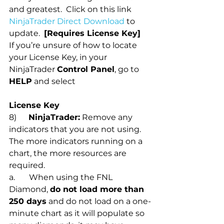
and greatest.  Click on this link 
NinjaTrader Direct Download
 to 
update.  
[Requires License Key]  
If you’re unsure of how to locate 
your License Key, in your 
NinjaTrader 
Control Panel
, go to 
HELP
 and select 
License Key
8)      
NinjaTrader:
 Remove any 
indicators that you are not using. 
The more indicators running on a 
chart, the more resources are 
required. 
a.       When using the FNL 
Diamond, 
do not load more than 
250 days
 and do not load on a one-
minute chart as it will populate so 