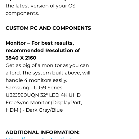
the latest version of your OS 
components.
CUSTOM PC AND COMPONENTS
Monitor – For best results, 
recommended Resolution of 
3840 X 2160
Get as big of a monitor as you can 
afford. The system built above, will 
handle 4 monitors easily.
Samsung - UJ59 Series 
U32J590UQN 32" LED 4K UHD 
FreeSync Monitor (DisplayPort, 
HDMI) - Dark Gray/Blue
ADDITIONAL INFORMATION: