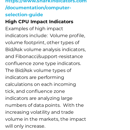
https://www.sharkindicators.com
/documentation/computer-
selection-guide
High CPU Impact Indicators
Examples of high impact 
indicators include:  Volume profile, 
volume footprint, other types of 
Bid/Ask volume analysis indicators, 
and Fibonacci/support-resistance 
confluence zone type indicators.  
The Bid/Ask volume types of 
indicators are performing 
calculations on each incoming 
tick, and confluence zone 
indicators are analyzing large 
numbers of data points.  With the 
increasing volatility and trade 
volume in the markets, the impact 
will only increase.