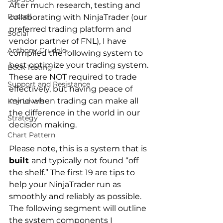
After much research, testing and 
Russell
collaborating with NinjaTrader (our 
preferred trading platform and 
Social
vendor partner of FNL), I have 
Anthony Crudele
compiled the following system to 
best optimize your trading system. 
Back Testing
These are NOT required to trade 
Support and Resistance
effectively, but having peace of 
mind when trading can make all 
Key Levels
the difference in the world in our 
Strategy
decision making.
Chart Pattern
Please note, this is a system that is 
built 
and typically not found “off 
the shelf.” The first 19 are tips to 
help your NinjaTrader run as 
smoothly and reliably as possible.  
The following segment will outline 
the system components I 