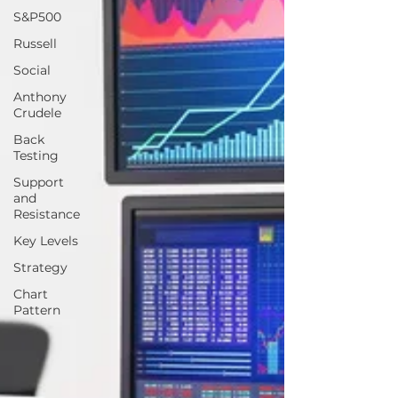
S&P500
Russell
Social
Anthony
Crudele
Back
Testing
Support
and
Resistance
Key Levels
Strategy
Chart
Pattern