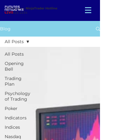
Emergency
NinjaTrader Hotline
:
312-423-2234
Blog
All Posts
All Posts
Opening
Bell
Trading
Plan
Psychology
of Trading
Poker
Indicators
Indices
Nasdaq